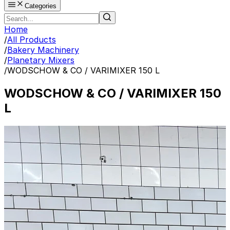
Categories
Home
/
All Products
/
Bakery Machinery
/
Planetary Mixers
/
WODSCHOW & CO / VARIMIXER 150 L
WODSCHOW & CO / VARIMIXER 150
L