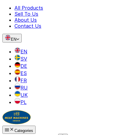
All Products
Sell To Us
About Us
Contact Us
EN
EN
SV
DE
ES
FR
RU
UK
PL
Categories