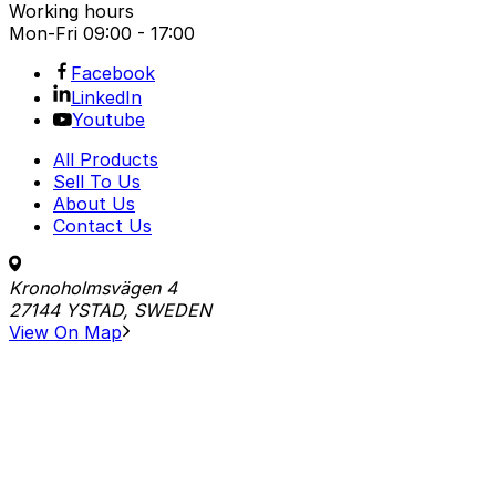
Working hours
Mon-Fri
09:00 - 17:00
Facebook
LinkedIn
Youtube
All Products
Sell To Us
About Us
Contact Us
Kronoholmsvägen 4
27144 YSTAD, SWEDEN
View On Map