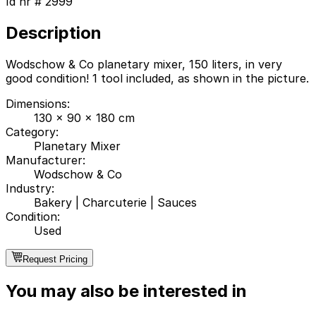
Id nr #
2999
Description
Wodschow & Co planetary mixer, 150 liters, in very
good condition! 1 tool included, as shown in the picture.
Dimensions
:
130 x 90 x 180 cm
Category
:
Planetary Mixer
Manufacturer
:
Wodschow & Co
Industry
:
Bakery
|
Charcuterie
|
Sauces
Condition
:
Used
Request Pricing
You may also be interested in