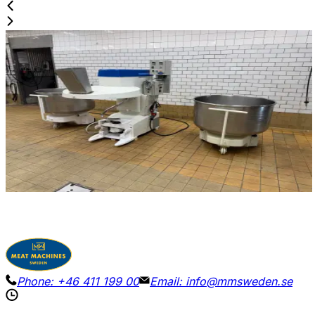
Used
DIOSNA / WINKLER W 240 A
ID NR
3250
160 x 100 x 170 cm
Diosna / Winkler W240A dough mixer with 2 barrels and
2 hooks.
View Details
Request Pricing
Phone:
+46 411 199 00
Email:
info@mmsweden.se