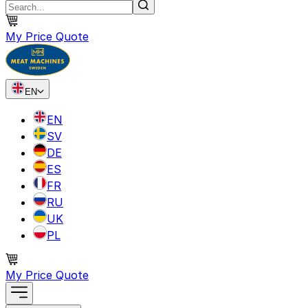
My Price Quote
EN
EN
SV
DE
ES
FR
RU
UK
PL
My Price Quote