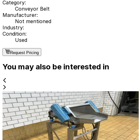
Category
:
Conveyor Belt
Manufacturer
:
Not mentioned
Industry
:
Condition
:
Used
Request Pricing
You may also be interested in
Used
Vibrator
ID NR
2830
90 x 85 x 110 cm