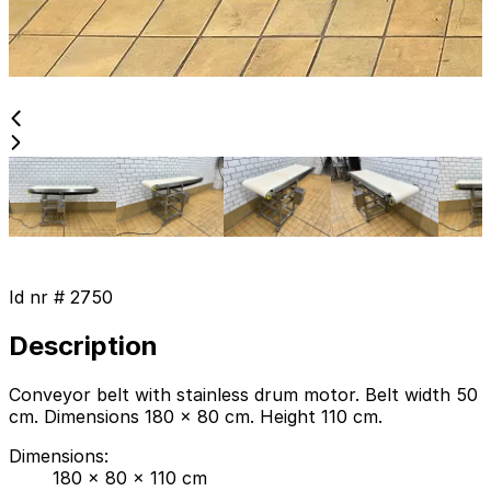
Id nr #
2750
Description
Conveyor belt with stainless drum motor. Belt width 50
cm. Dimensions 180 x 80 cm. Height 110 cm.
Dimensions
:
180 x 80 x 110 cm