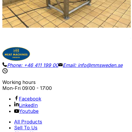
Vibrator with a perforated grid. Dimensions of the
vibrating plate 80 x 47 cm, height (H out) 85 cm.
Dimensions L 90, W 85 cm. Total height 110 cm.
View Details
Request Pricing
Phone:
+46 411 199 00
Email:
info@mmsweden.se
Working hours
Mon-Fri
09:00 - 17:00
Facebook
LinkedIn
Youtube
All Products
Sell To Us