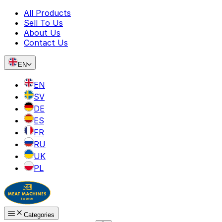
All Products
Sell To Us
About Us
Contact Us
EN
EN
SV
DE
ES
FR
RU
UK
PL
Categories