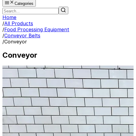
Categories
Home
/
All Products
/
Food Processing Equipment
/
Conveyor Belts
/
Conveyor
Conveyor