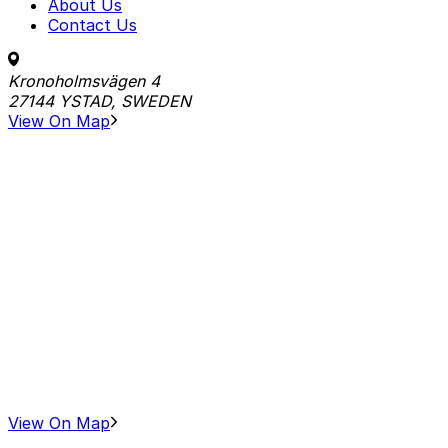
About Us
Contact Us
Kronoholmsvägen 4
27144 YSTAD, SWEDEN
View On Map
View On Map