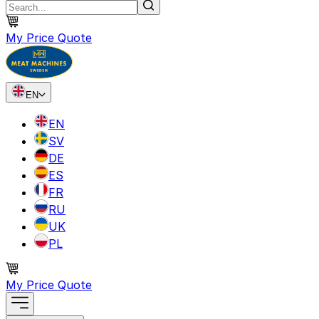
My Price Quote
EN
EN
SV
DE
ES
FR
RU
UK
PL
My Price Quote