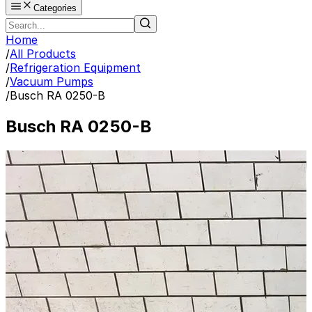
Categories
Home
/
All Products
/
Refrigeration Equipment
/
Vacuum Pumps
/
Busch RA 0250-B
Busch RA 0250-B