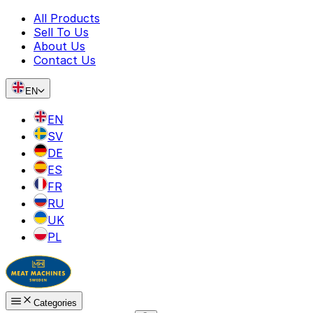
All Products
Sell To Us
About Us
Contact Us
EN
EN
SV
DE
ES
FR
RU
UK
PL
Categories