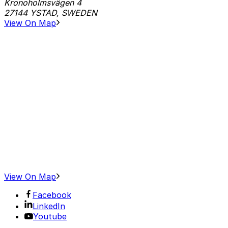
Kronoholmsvägen 4
27144 YSTAD, SWEDEN
View On Map
View On Map
Facebook
LinkedIn
Youtube