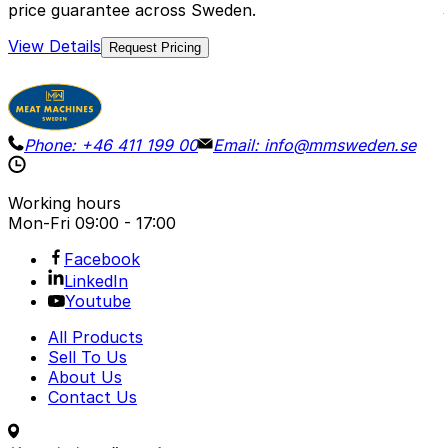
price guarantee across Sweden.
View Details
Request Pricing
Phone:
+46 411 199 00
Email:
info@mmsweden.se
Working hours
Mon-Fri
09:00 - 17:00
Facebook
LinkedIn
Youtube
All Products
Sell To Us
About Us
Contact Us