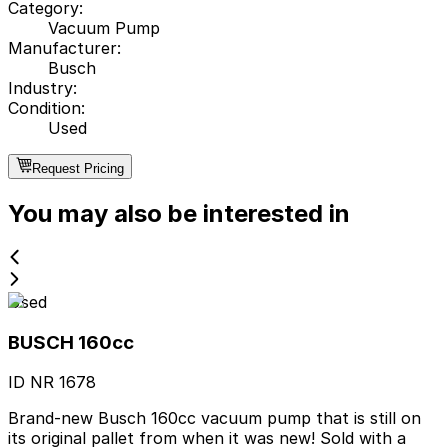
Category
:
Vacuum Pump
Manufacturer
:
Busch
Industry
:
Condition
:
Used
Request Pricing
You may also be interested in
Used
BUSCH 160cc
ID NR
1678
Brand-new Busch 160cc vacuum pump that is still on
its original pallet from when it was new! Sold with a