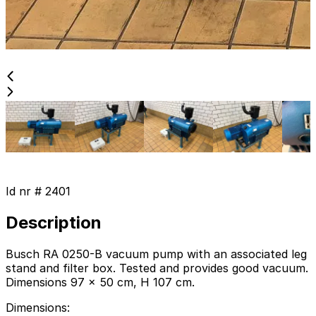
Id nr #
2401
Description
Busch RA 0250-B vacuum pump with an associated leg
stand and filter box. Tested and provides good vacuum.
Dimensions 97 x 50 cm, H 107 cm.
Dimensions
: