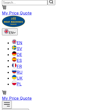
My Price Quote
EN
EN
SV
DE
ES
FR
RU
UK
PL
My Price Quote