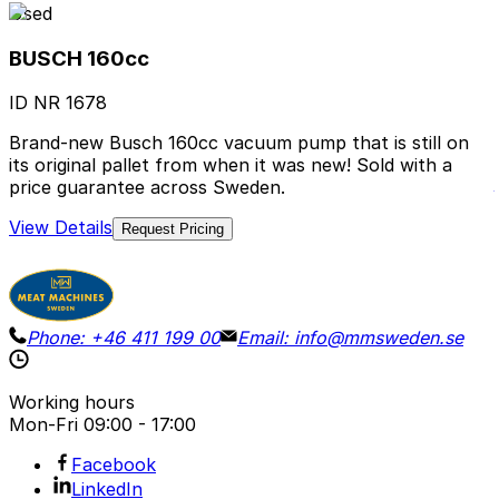
Used
BUSCH 160cc
ID NR
1678
Brand-new Busch 160cc vacuum pump that is still on
its original pallet from when it was new! Sold with a
price guarantee across Sweden.
View Details
Request Pricing
Phone:
+46 411 199 00
Email:
info@mmsweden.se
Working hours
Mon-Fri
09:00 - 17:00
Facebook
LinkedIn