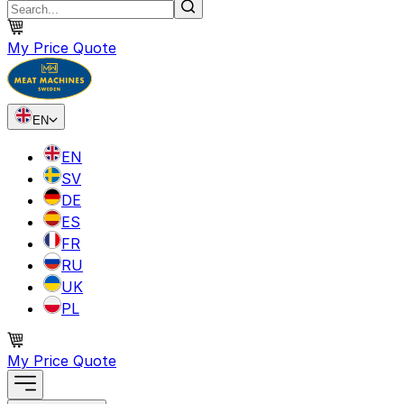
My Price Quote
EN
EN
SV
DE
ES
FR
RU
UK
PL
My Price Quote