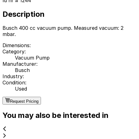
Id nr #
1244
Description
Busch 400 cc vacuum pump. Measured vacuum: 2
mbar.
Dimensions
:
Category
:
Vacuum Pump
Manufacturer
:
Busch
Industry
:
Condition
:
Used
Request Pricing
You may also be interested in