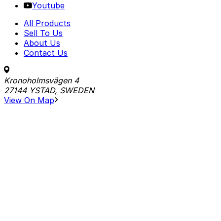
Youtube
All Products
Sell To Us
About Us
Contact Us
Kronoholmsvägen 4
27144 YSTAD, SWEDEN
View On Map