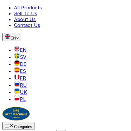
All Products
Sell To Us
About Us
Contact Us
EN
EN
SV
DE
ES
FR
RU
UK
PL
Categories