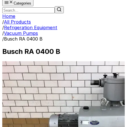
Categories
Home
/
All Products
/
Refrigeration Equipment
/
Vacuum Pumps
/
Busch RA 0400 B
Busch RA 0400 B